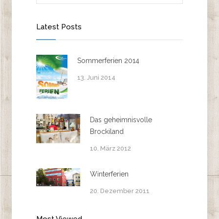
Latest Posts
Sommerferien 2014
13. Juni 2014
Das geheimnisvolle
Brockiland
10. März 2012
Winterferien
20. Dezember 2011
Most Viewed