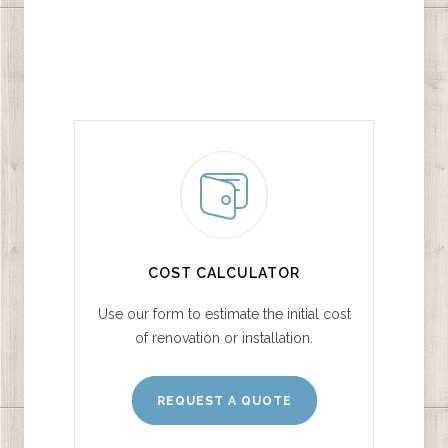
COST CALCULATOR
Use our form to estimate the initial cost
of renovation or installation.
REQUEST A QUOTE