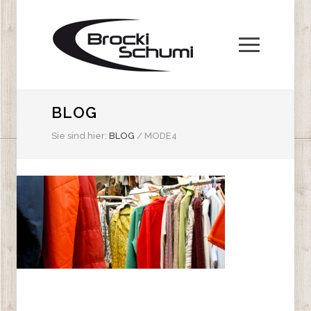
BLOG
Sie sind hier:
BLOG
/
MODE4