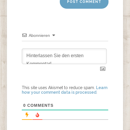
Abonnieren
This site uses Akismet to reduce spam.
Learn
how your comment data is processed
.
0
COMMENTS