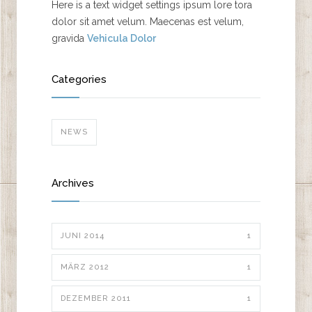
Here is a text widget settings ipsum lore tora
dolor sit amet velum. Maecenas est velum,
gravida
Vehicula Dolor
Categories
NEWS
Archives
JUNI 2014
1
MÄRZ 2012
1
DEZEMBER 2011
1