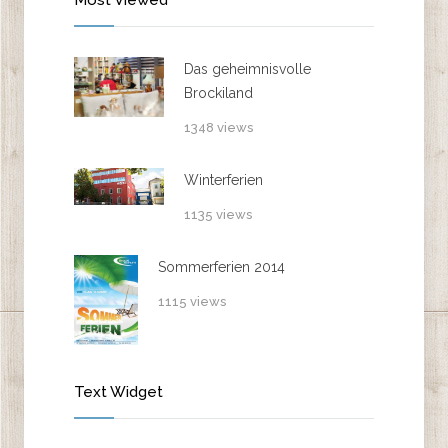
Das geheimnisvolle
Brockiland
1348 views
Winterferien
1135 views
Sommerferien 2014
1115 views
Text Widget