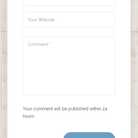
Your comment will be published within 24
hours.