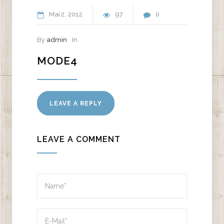
Mai
2
2012
97
0
By
admin
In
MODE4
LEAVE A REPLY
LEAVE A COMMENT