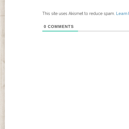
This site uses Akismet to reduce spam.
Learn 
0
COMMENTS