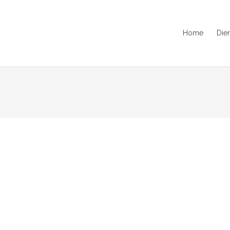
Home
Die