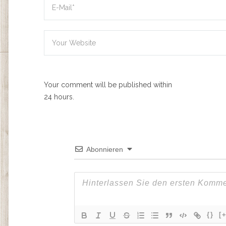
Your comment will be published within
24 hours.
Abonnieren
{}
[