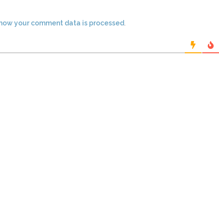
how your comment data is processed
.