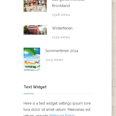
Brockiland
1348 views
Winterferien
1134 views
Sommerferien 2014
1115 views
Text Widget
Here is a text widget settings ipsum lore
tora dolor sit amet velum. Maecenas est
velum, gravida
Vehicula Dolor