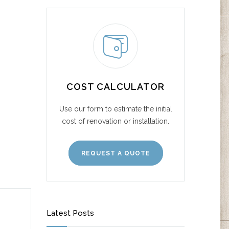
COST CALCULATOR
Use our form to estimate the initial
cost of renovation or installation.
REQUEST A QUOTE
Latest Posts