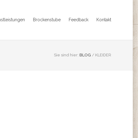
nstleistungen
Brockenstube
Feedback
Kontakt
Sie sind hier:
BLOG
/
KLEIDER