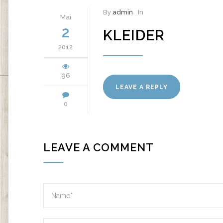
By
admin
In
Mai
2
KLEIDER
2012
96
LEAVE A REPLY
0
LEAVE A COMMENT