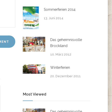
Sommerferien 2014
13. Juni 2014
Das geheimnisvolle
Brockiland
10. März 2012
Winterferien
20. Dezember 2011
Most Viewed
Das geheimnisvolle