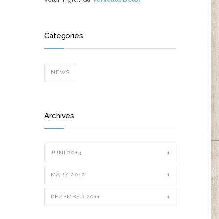
Categories
NEWS
Archives
JUNI 2014
1
MÄRZ 2012
1
DEZEMBER 2011
1